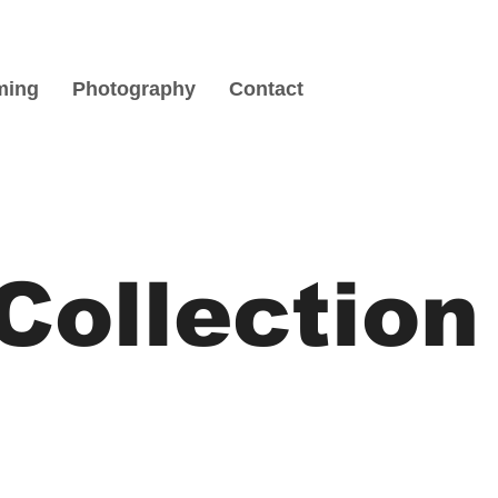
ming
Photography
Contact
Collection