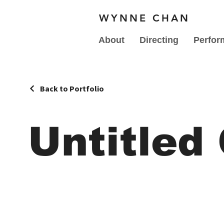
WYNNE CHAN
About
Directing
Perfor
Back to Portfolio
Untitled 